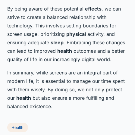
By being aware of these potential
effects
, we can
strive to create a balanced relationship with
technology. This involves setting boundaries for
screen usage, prioritizing
physical
activity, and
ensuring adequate
sleep
. Embracing these changes
can lead to improved
health
outcomes and a better
quality of life in our increasingly digital world.
In summary, while screens are an integral part of
modern life, it is essential to manage our time spent
with them wisely. By doing so, we not only protect
our
health
but also ensure a more fulfilling and
balanced existence.
Health