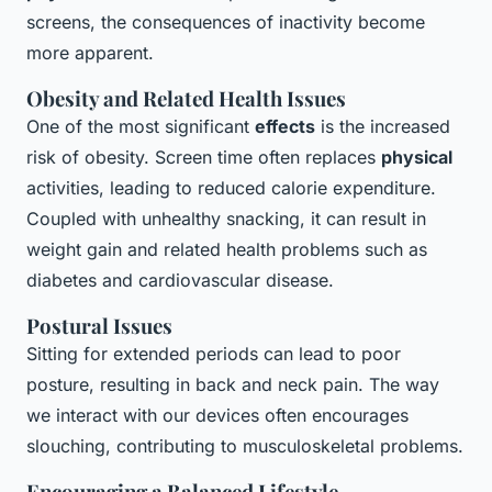
screens, the consequences of inactivity become
more apparent.
Obesity and Related Health Issues
One of the most significant
effects
is the increased
risk of obesity. Screen time often replaces
physical
activities, leading to reduced calorie expenditure.
Coupled with unhealthy snacking, it can result in
weight gain and related health problems such as
diabetes and cardiovascular disease.
Postural Issues
Sitting for extended periods can lead to poor
posture, resulting in back and neck pain. The way
we interact with our devices often encourages
slouching, contributing to musculoskeletal problems.
Encouraging a Balanced Lifestyle