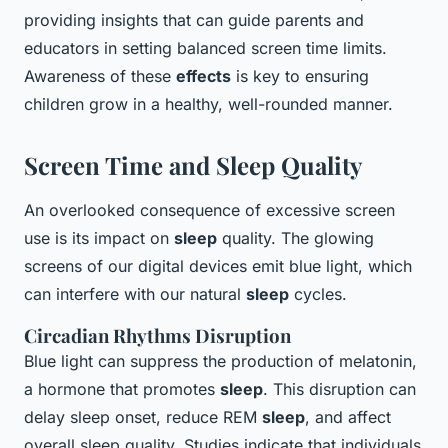
providing insights that can guide parents and
educators in setting balanced screen time limits.
Awareness of these
effects
is key to ensuring
children grow in a healthy, well-rounded manner.
Screen Time and Sleep Quality
An overlooked consequence of excessive screen
use is its impact on
sleep
quality. The glowing
screens of our digital devices emit blue light, which
can interfere with our natural
sleep
cycles.
Circadian Rhythms Disruption
Blue light can suppress the production of melatonin,
a hormone that promotes
sleep
. This disruption can
delay sleep onset, reduce REM
sleep
, and affect
overall sleep quality. Studies indicate that individuals