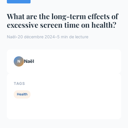
What are the long-term effects of
excessive screen time on health?
Naël
•
20 décembre 2024
•
5 min de lecture
Naël
N
TAGS
Health