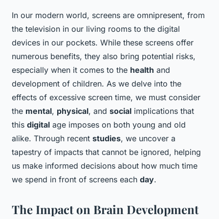
In our modern world, screens are omnipresent, from
the television in our living rooms to the digital
devices in our pockets. While these screens offer
numerous benefits, they also bring potential risks,
especially when it comes to the
health
and
development of children. As we delve into the
effects of excessive screen time, we must consider
the
mental
,
physical
, and
social
implications that
this
digital
age imposes on both young and old
alike. Through recent
studies
, we uncover a
tapestry of impacts that cannot be ignored, helping
us make informed decisions about how much time
we spend in front of screens each
day
.
The Impact on Brain Development