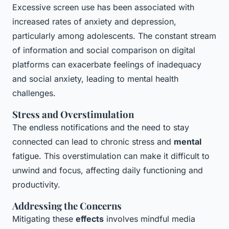
Excessive screen use has been associated with
increased rates of anxiety and depression,
particularly among adolescents. The constant stream
of information and social comparison on digital
platforms can exacerbate feelings of inadequacy
and social anxiety, leading to mental health
challenges.
Stress and Overstimulation
The endless notifications and the need to stay
connected can lead to chronic stress and
mental
fatigue. This overstimulation can make it difficult to
unwind and focus, affecting daily functioning and
productivity.
Addressing the Concerns
Mitigating these
effects
involves mindful media