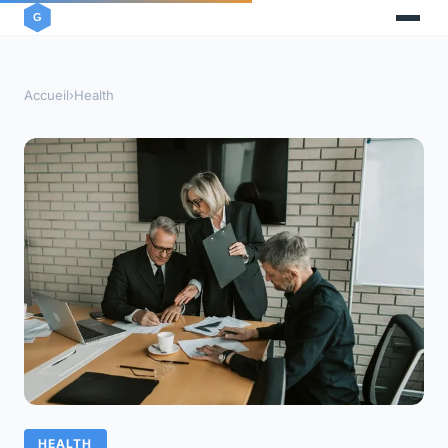
Accueil
›
Health
HEALTH