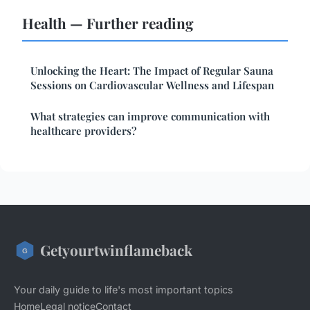
Health — Further reading
Unlocking the Heart: The Impact of Regular Sauna
Sessions on Cardiovascular Wellness and Lifespan
What strategies can improve communication with
healthcare providers?
Getyourtwinflameback
Your daily guide to life's most important topics
Home
Legal notice
Contact