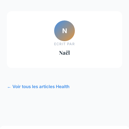
N
ECRIT PAR
Naël
← Voir tous les articles Health