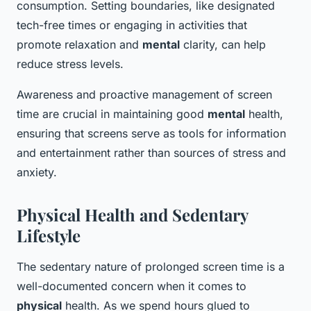
consumption. Setting boundaries, like designated
tech-free times or engaging in activities that
promote relaxation and
mental
clarity, can help
reduce stress levels.
Awareness and proactive management of screen
time are crucial in maintaining good
mental
health,
ensuring that screens serve as tools for information
and entertainment rather than sources of stress and
anxiety.
Physical Health and Sedentary
Lifestyle
The sedentary nature of prolonged screen time is a
well-documented concern when it comes to
physical
health. As we spend hours glued to