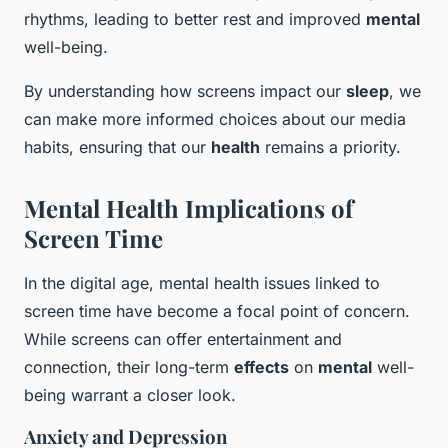
rhythms, leading to better rest and improved
mental
well-being.
By understanding how screens impact our
sleep
, we
can make more informed choices about our media
habits, ensuring that our
health
remains a priority.
Mental Health Implications of
Screen Time
In the digital age, mental health issues linked to
screen time have become a focal point of concern.
While screens can offer entertainment and
connection, their long-term
effects
on
mental
well-
being warrant a closer look.
Anxiety and Depression