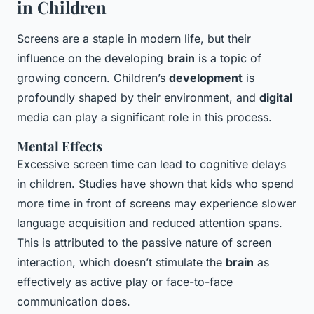
in Children
Screens are a staple in modern life, but their
influence on the developing
brain
is a topic of
growing concern. Children’s
development
is
profoundly shaped by their environment, and
digital
media can play a significant role in this process.
Mental Effects
Excessive screen time can lead to cognitive delays
in children. Studies have shown that kids who spend
more time in front of screens may experience slower
language acquisition and reduced attention spans.
This is attributed to the passive nature of screen
interaction, which doesn’t stimulate the
brain
as
effectively as active play or face-to-face
communication does.