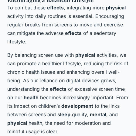
To combat these
effects
, integrating more
physical
activity into daily routines is essential. Encouraging
regular breaks from screens to move and exercise
can mitigate the adverse
effects
of a sedentary
lifestyle.
By balancing screen use with
physical
activities, we
can promote a healthier lifestyle, reducing the risk of
chronic health issues and enhancing overall well-
being. As our reliance on digital devices grows,
understanding the
effects
of excessive screen time
on our
health
becomes increasingly important. From
its impact on children’s
development
to the links
between screens and
sleep
quality,
mental
, and
physical
health, the need for moderation and
mindful usage is clear.