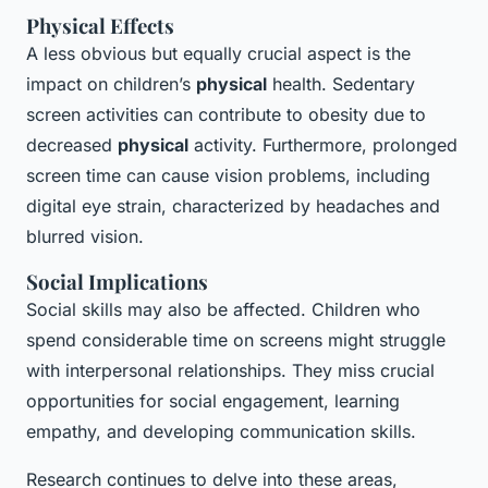
Physical Effects
A less obvious but equally crucial aspect is the
impact on children’s
physical
health. Sedentary
screen activities can contribute to obesity due to
decreased
physical
activity. Furthermore, prolonged
screen time can cause vision problems, including
digital eye strain, characterized by headaches and
blurred vision.
Social Implications
Social skills may also be affected. Children who
spend considerable time on screens might struggle
with interpersonal relationships. They miss crucial
opportunities for social engagement, learning
empathy, and developing communication skills.
Research continues to delve into these areas,