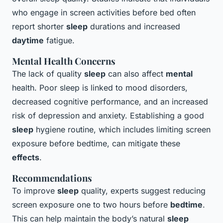
who engage in screen activities before bed often
report shorter
sleep
durations and increased
daytime
fatigue.
Mental Health Concerns
The lack of quality
sleep
can also affect
mental
health. Poor sleep is linked to mood disorders,
decreased cognitive performance, and an increased
risk of depression and anxiety. Establishing a good
sleep
hygiene routine, which includes limiting screen
exposure before bedtime, can mitigate these
effects
.
Recommendations
To improve
sleep
quality, experts suggest reducing
screen exposure one to two hours before
bedtime
.
This can help maintain the body’s natural
sleep